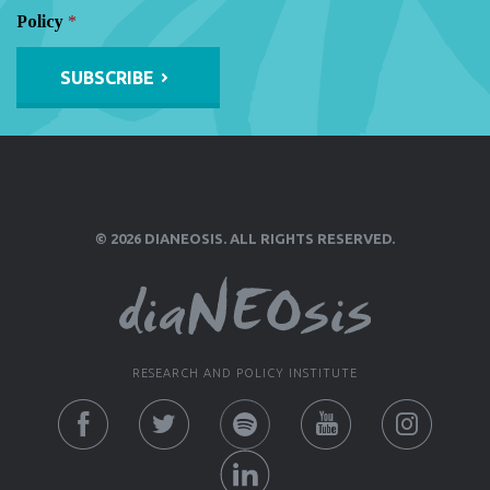
Policy
*
Alternative:
© 2026 DIANEOSIS. ALL RIGHTS RESERVED.
RESEARCH AND POLICY INSTITUTE