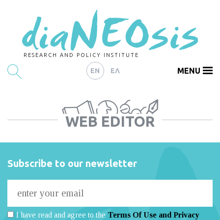
RESEARCH AND POLICY INSTITUTE
MENU
EN
ΕΛ
HOME
WEB EDITOR
ARTICLES
ABOUT
CONTACT
Subscribe to our newsletter
I have read and agree to the
Terms Of Use and Privacy