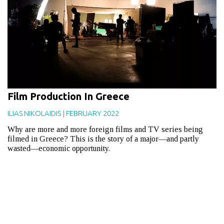
Film Production In Greece
ILIAS NIKOLAIDIS
|
FEBRUARY 2022
Why are more and more foreign films and TV series being
filmed in Greece? This is the story of a major—and partly
wasted—economic opportunity.