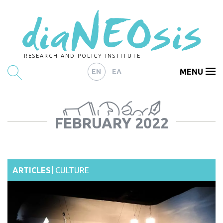
RESEARCH AND POLICY INSTITUTE
MENU
EN
ΕΛ
HOME
FEBRUARY 2022
ARTICLES
ABOUT
CONTACT
ARTICLES
CULTURE