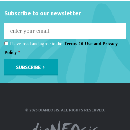
Subscribe to our newsletter
I have read and agree to the
Terms Of Use and Privacy
Policy
*
Alternative:
© 2026 DIANEOSIS. ALL RIGHTS RESERVED.