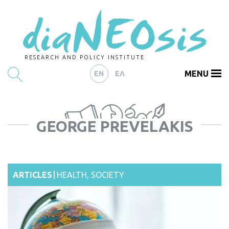
RESEARCH AND POLICY INSTITUTE
MENU
EN
ΕΛ
HOME
GEORGE PREVELAKIS
ARTICLES
ABOUT
CONTACT
ARTICLES
HEALTH
,
SOCIETY