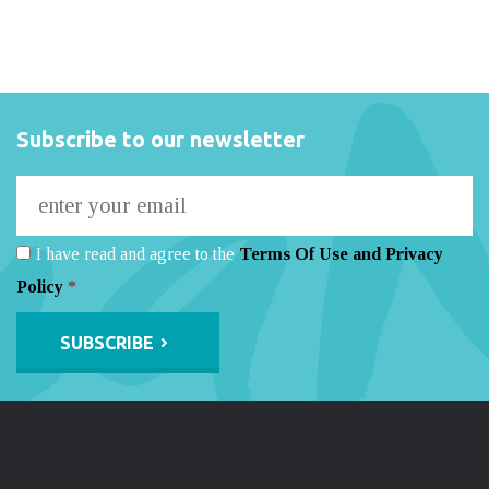
Subscribe to our newsletter
I have read and agree to the
Terms Of Use and Privacy
Policy
*
Alternative: