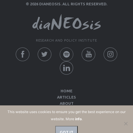
© 2026 DIANEOSIS. ALL RIGHTS RESERVED.
RESEARCH AND POLICY INSTITUTE
HOME
ARTICLES
ABOUT
CONTACT
This website uses cookies to ensure you get the best experience on our
COOKIES POLICY
website. More
info
.
TERMS OF USE AND PRIVACY POLICY
GOT IT