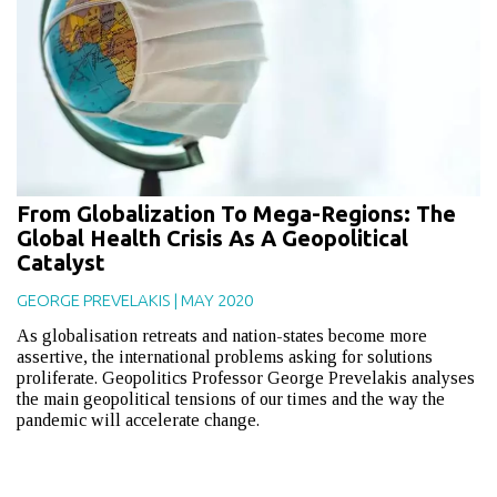
From Globalization To Mega-Regions: The
Global Health Crisis As A Geopolitical
Catalyst
GEORGE PREVELAKIS
|
MAY 2020
As globalisation retreats and nation-states become more
assertive, the international problems asking for solutions
proliferate. Geopolitics Professor George Prevelakis analyses
the main geopolitical tensions of our times and the way the
pandemic will accelerate change.