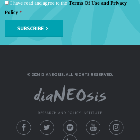
I have read and agree to the
Terms Of Use and Privacy
Policy
*
Alternative:
© 2026 DIANEOSIS. ALL RIGHTS RESERVED.
RESEARCH AND POLICY INSTITUTE