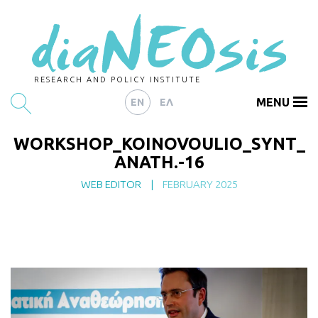
RESEARCH AND POLICY INSTITUTE
MENU
EN
ΕΛ
WORKSHOP_KOINOVOULIO_SYNT_
HOME
ANATH.-16
ARTICLES
WEB EDITOR
|
FEBRUARY 2025
ABOUT
CONTACT