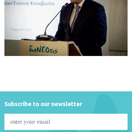
Subscribe to our newsletter